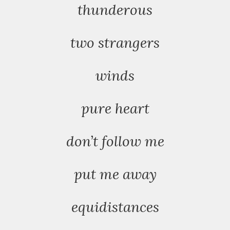
thunderous
two strangers
winds
pure heart
don’t follow me
put me away
equidistances