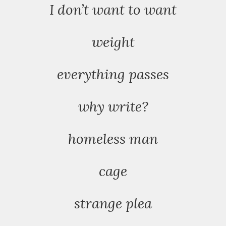
I don’t want to want
weight
everything passes
why write?
homeless man
cage
strange plea