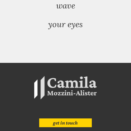
wave
your eyes
get in touch