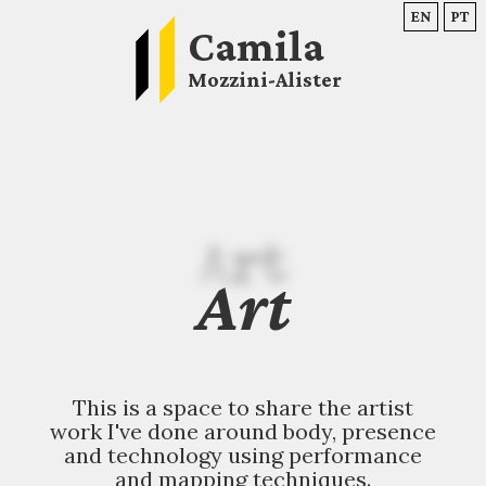
EN
PT
Camila
Mozzini-Alister
Art
Art
This is a space to share the artist
work I've done around body, presence
and technology using performance
and mapping techniques.