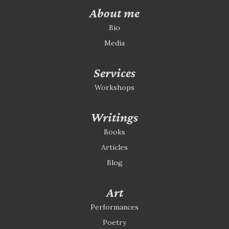
About me
Bio
Media
Services
Workshops
Writings
Books
Articles
Blog
Art
Performances
Poetry