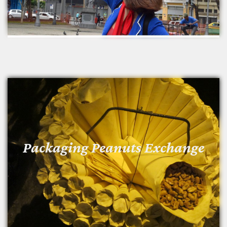
Packaging Peanuts Exchange
Packaging Peanuts Exchange