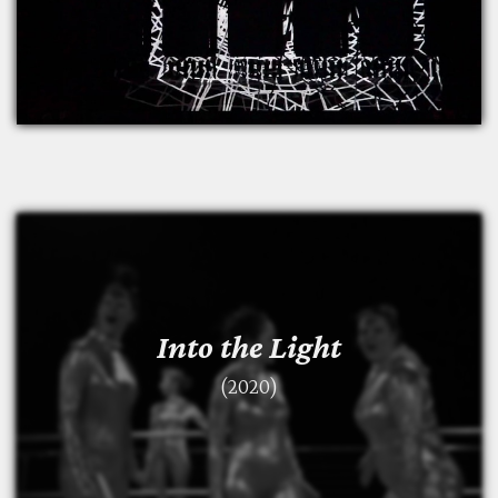
Into the Light
Into the Light
(2020)
(2020)