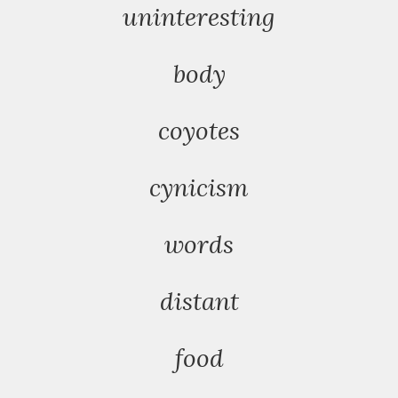
uninteresting
body
coyotes
cynicism
words
distant
food