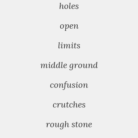
holes
open
limits
middle ground
confusion
crutches
rough stone