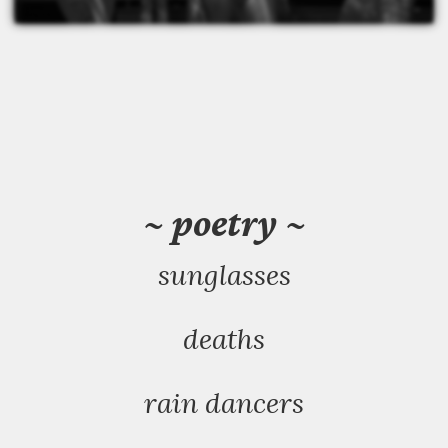
~ poetry ~
sunglasses
deaths
rain dancers